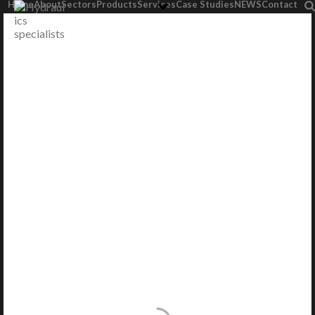
Home
About
Sectors
Products
Services
Case Studies
NEWS
Contact