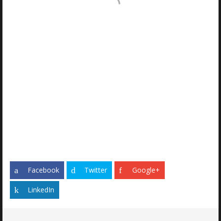
THREADED
CONSTRUCTION
HYDRAULIC
CYLINDER
POSES UNIQUE
CHALLENGE
Facebook
Twitter
Google+
LinkedIn