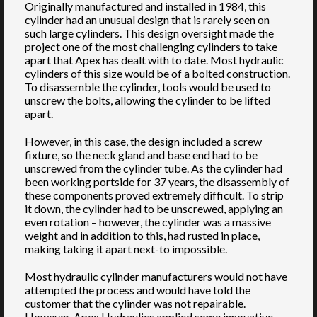
Originally manufactured and installed in 1984, this
cylinder had an unusual design that is rarely seen on
such large cylinders. This design oversight made the
project one of the most challenging cylinders to take
apart that Apex has dealt with to date. Most hydraulic
cylinders of this size would be of a bolted construction.
To disassemble the cylinder, tools would be used to
unscrew the bolts, allowing the cylinder to be lifted
apart.
However, in this case, the design included a screw
fixture, so the neck gland and base end had to be
unscrewed from the cylinder tube. As the cylinder had
been working portside for 37 years, the disassembly of
these components proved extremely difficult. To strip
it down, the cylinder had to be unscrewed, applying an
even rotation – however, the cylinder was a massive
weight and in addition to this, had rusted in place,
making taking it apart next-to impossible.
Most hydraulic cylinder manufacturers would not have
attempted the process and would have told the
customer that the cylinder was not repairable.
However, Apex Hydraulics applied some innovative