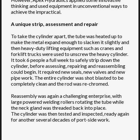
thinking and used equipment in unconventional ways to
achieve the impractical.
A unique strip, assessment and repair
To take the cylinder apart, the tube was heated up to
make the metal expand enough to slacken it slightly and
then heavy-duty lifting equipment such as cranes and
forklift trucks were used to unscrew the heavy cylinder.
It took 6 people a full week to safely strip down the
cylinder, before assessing, repairing and reassembling
could begin. It required new seals, new valves and new
pipe work. The entire cylinder was shot blasted to be
completely clean and the rod was re-chromed.
Reassembly was again a challenging enterprise, with
large powered welding rollers rotating the tube while
the neck gland was threaded back into place.
The cylinder was then tested and inspected, ready again
for another several decades of port-side work.