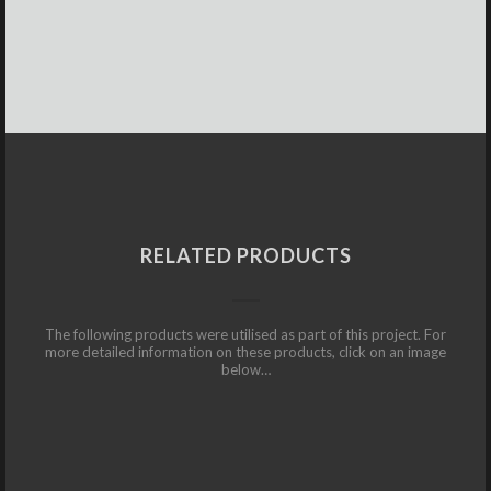
RELATED PRODUCTS
The following products were utilised as part of this project. For
more detailed information on these products, click on an image
below…