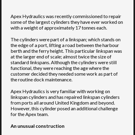
Apex Hydraulics was recently commissioned to repair
some of the largest cylinders they have ever worked on
with a weight of approximately 17 tonnes each.
The cylinders were part of a linkspan; which stands on
the edge of a port, lifting a road between the harbour
berth and the ferry height. This particular linkspan was
at the larger end of scale; almost twice the size of
standard linkspans. Although the cylinders were still
functional, they were reaching the age where the
customer decided they needed some work as part of
the routine dock maintenance.
Apex Hydraulics is very familiar with working on
linkspan cylinders and has repaired linkspan cylinders
from ports all around United Kingdom and beyond.
However, this cylinder posed an additional challenge
for the Apex team.
An unusual construction