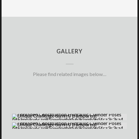
GALLERY
Please find related images below…