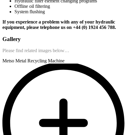
Hydraulic filter element changing programs
Offline oil filtering
System flushing
If you experience a problem with any of your hydraulic
equipment, please telephone us on +44 (0) 1924 456 788.
Gallery
Please find related images below…
Metso Metal Recycling Machine