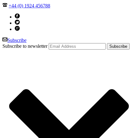
+44 (0) 1924 456788
Subscribe
Subscribe to newsletter