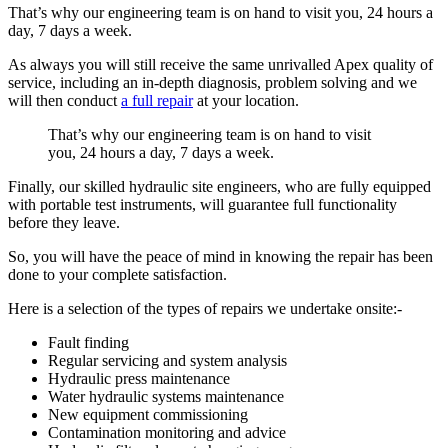
That’s why our engineering team is on hand to visit you, 24 hours a
day, 7 days a week.
As always you will still receive the same unrivalled Apex quality of
service, including an in-depth diagnosis, problem solving and we
will then conduct
a full repair
at your location.
That’s why our engineering team is on hand to visit
you, 24 hours a day, 7 days a week.
Finally, our skilled hydraulic site engineers, who are fully equipped
with portable test instruments, will guarantee full functionality
before they leave.
So, you will have the peace of mind in knowing the repair has been
done to your complete satisfaction.
Here is a selection of the types of repairs we undertake onsite:-
Fault finding
Regular servicing and system analysis
Hydraulic press maintenance
Water hydraulic systems maintenance
New equipment commissioning
Contamination monitoring and advice