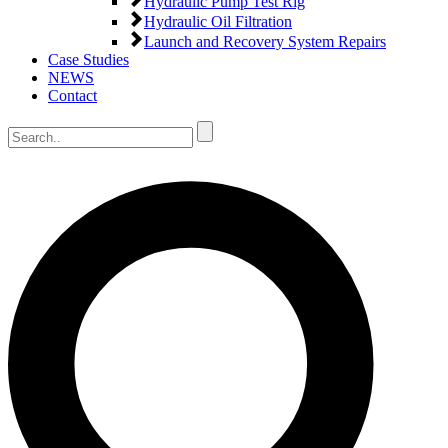
Hydraulic Pump Test Rig
Hydraulic Oil Filtration
Launch and Recovery System Repairs
Case Studies
NEWS
Contact