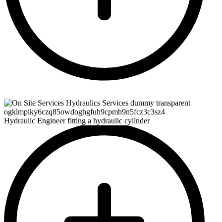
Hydraulic Engineer fitting a hydraulic cylinder