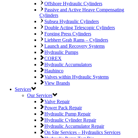
Offshore Hydraulic Cylinders
Passive and Active Heave Compensating
Cylinders
Subsea Hydraulic Cylinders
Double Acting Telescopic Cylinders
Forging Press Cylinders
Liebherr Grab Rams – Cylinders
Launch and Recovery Systems
Hydraulic Pumps
COREX
Hydraulic Accumulators
Hauhinco
Valves within Hydraulic Systems
View Brands
Services
Our Services
Valve Repair
Power Pack Repair
Hydraulic Pump Repair
Hydraulic Cylinder Repair
Hydraulic Accumulator Repair
On Site Services – Hydraulics Services