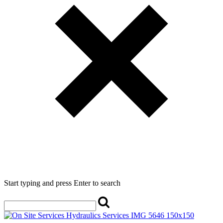
Start typing and press Enter to search