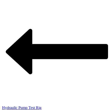
Hydraulic Pump Test Rig