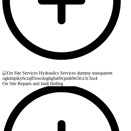
On Site Repairs and fault finding