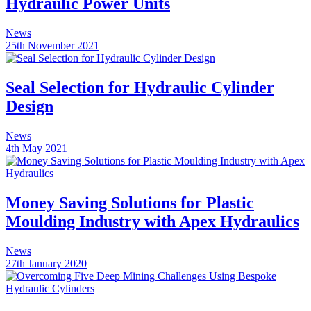
Hydraulic Power Units
News
25th November 2021
Seal Selection for Hydraulic Cylinder
Design
News
4th May 2021
Money Saving Solutions for Plastic
Moulding Industry with Apex Hydraulics
News
27th January 2020