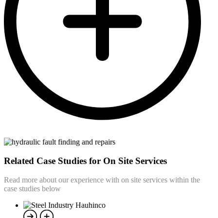
Related Case Studies for On Site Services
Read more about our experience with on site services within the
case studies below