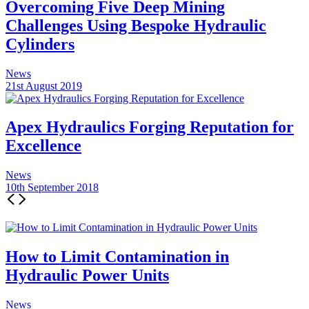
Overcoming Five Deep Mining
Challenges Using Bespoke Hydraulic
Cylinders
News
21st August 2019
Apex Hydraulics Forging Reputation for
Excellence
News
10th September 2018
How to Limit Contamination in
Hydraulic Power Units
News