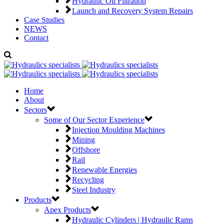
Hydraulic Oil Filtration
Launch and Recovery System Repairs
Case Studies
NEWS
Contact
Home
About
Sectors
Some of Our Sector Experience
Injection Moulding Machines
Mining
Offshore
Rail
Renewable Energies
Recycling
Steel Industry
Products
Apex Products
Hydraulic Cylinders | Hydraulic Rams