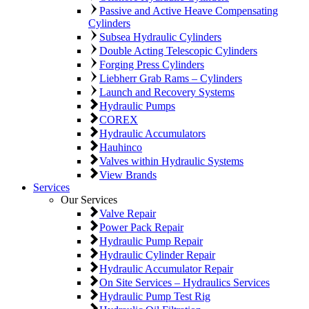
Passive and Active Heave Compensating
Cylinders
Subsea Hydraulic Cylinders
Double Acting Telescopic Cylinders
Forging Press Cylinders
Liebherr Grab Rams – Cylinders
Launch and Recovery Systems
Hydraulic Pumps
COREX
Hydraulic Accumulators
Hauhinco
Valves within Hydraulic Systems
View Brands
Services
Our Services
Valve Repair
Power Pack Repair
Hydraulic Pump Repair
Hydraulic Cylinder Repair
Hydraulic Accumulator Repair
On Site Services – Hydraulics Services
Hydraulic Pump Test Rig