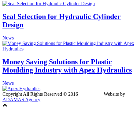
Seal Selection for Hydraulic Cylinder
Design
News
Money Saving Solutions for Plastic
Moulding Industry with Apex Hydraulics
News
Copyright All Rights Reserved © 2016 Website by
ADAMAS Agency