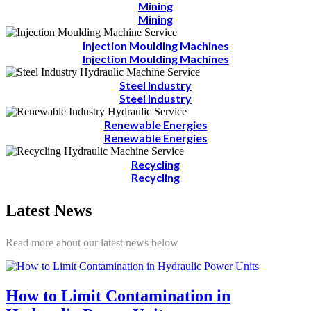
Mining
Mining
Injection Moulding Machines
Injection Moulding Machines
Steel Industry
Steel Industry
Renewable Energies
Renewable Energies
Recycling
Recycling
Latest News
Read more about our latest news below
How to Limit Contamination in