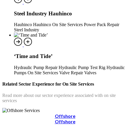
Steel Industry Hauhinco
Hauhinco Hauhinco On Site Services Power Pack Repair
Steel Industry
‘Time and Tide’
Hydraulic Pump Repair Hydraulic Pump Test Rig Hydraulic
Pumps On Site Services Valve Repair Valves
Related Sector Experience for On Site Services
Read more about our sector experience associated with on site
services
Offshore
Offshore