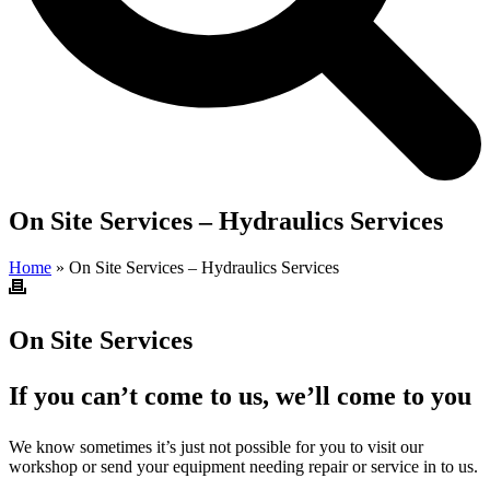
On Site Services – Hydraulics Services
Home
»
On Site Services – Hydraulics Services
On Site Services
If you can’t come to us, we’ll come to you
We know sometimes it’s just not possible for you to visit our
workshop or send your equipment needing repair or service in to us.