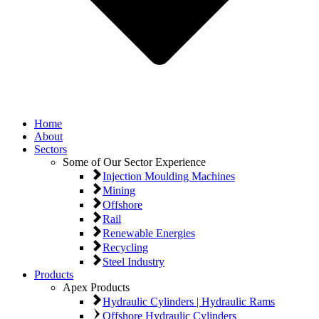
Home
About
Sectors
Some of Our Sector Experience
Injection Moulding Machines
Mining
Offshore
Rail
Renewable Energies
Recycling
Steel Industry
Products
Apex Products
Hydraulic Cylinders | Hydraulic Rams
Offshore Hydraulic Cylinders