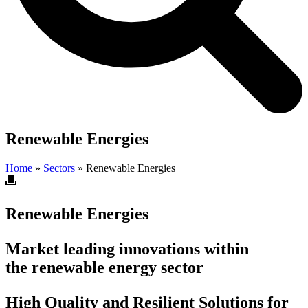
Renewable Energies
Home
»
Sectors
»
Renewable Energies
Renewable Energies
Market leading innovations within
the renewable energy sector
High Quality and Resilient Solutions for