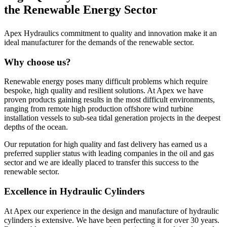
the Renewable Energy Sector
Apex Hydraulics commitment to quality and innovation make it an
ideal manufacturer for the demands of the renewable sector.
Why choose us?
Renewable energy poses many difficult problems which require
bespoke, high quality and resilient solutions. At Apex we have
proven products gaining results in the most difficult environments,
ranging from remote high production offshore wind turbine
installation vessels to sub-sea tidal generation projects in the deepest
depths of the ocean.
Our reputation for high quality and fast delivery has earned us a
preferred supplier status with leading companies in the oil and gas
sector and we are ideally placed to transfer this success to the
renewable sector.
Excellence in Hydraulic Cylinders
At Apex our experience in the design and manufacture of hydraulic
cylinders is extensive. We have been perfecting it for over 30 years.