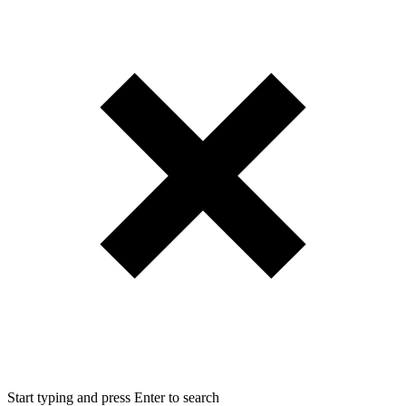
Start typing and press Enter to search