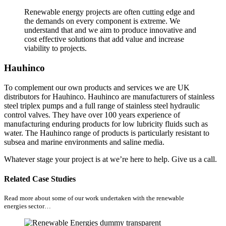
Renewable energy projects are often cutting edge and
the demands on every component is extreme. We
understand that and we aim to produce innovative and
cost effective solutions that add value and increase
viability to projects.
Hauhinco
To complement our own products and services we are UK
distributors for Hauhinco. Hauhinco are manufacturers of stainless
steel triplex pumps and a full range of stainless steel hydraulic
control valves. They have over 100 years experience of
manufacturing enduring products for low lubricity fluids such as
water. The Hauhinco range of products is particularly resistant to
subsea and marine environments and saline media.
Whatever stage your project is at we’re here to help. Give us a call.
Related Case Studies
Read more about some of our work undertaken with the renewable
energies sector…