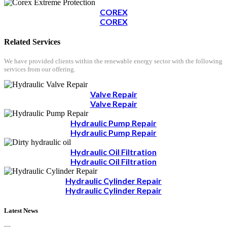
COREX
COREX
Related Services
We have provided clients within the renewable energy sector with the following
services from our offering.
Valve Repair
Valve Repair
Hydraulic Pump Repair
Hydraulic Pump Repair
Hydraulic Oil Filtration
Hydraulic Oil Filtration
Hydraulic Cylinder Repair
Hydraulic Cylinder Repair
Latest News