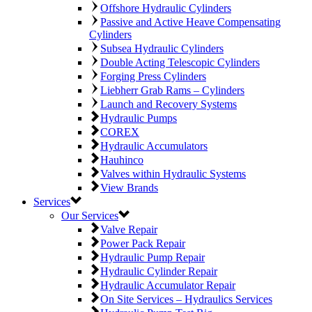
Offshore Hydraulic Cylinders
Passive and Active Heave Compensating
Cylinders
Subsea Hydraulic Cylinders
Double Acting Telescopic Cylinders
Forging Press Cylinders
Liebherr Grab Rams – Cylinders
Launch and Recovery Systems
Hydraulic Pumps
COREX
Hydraulic Accumulators
Hauhinco
Valves within Hydraulic Systems
View Brands
Services
Our Services
Valve Repair
Power Pack Repair
Hydraulic Pump Repair
Hydraulic Cylinder Repair
Hydraulic Accumulator Repair
On Site Services – Hydraulics Services