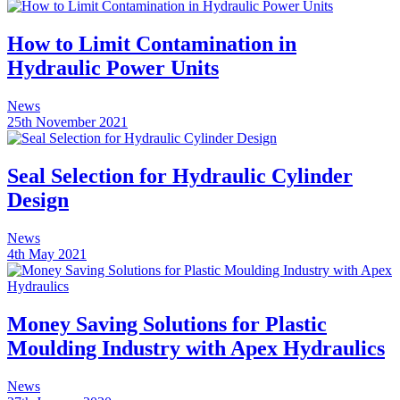
How to Limit Contamination in
Hydraulic Power Units
News
25th November 2021
Seal Selection for Hydraulic Cylinder
Design
News
4th May 2021
Money Saving Solutions for Plastic
Moulding Industry with Apex Hydraulics
News