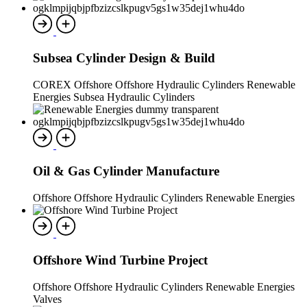
Subsea Cylinder Design & Build
COREX Offshore Offshore Hydraulic Cylinders Renewable
Energies Subsea Hydraulic Cylinders
Oil & Gas Cylinder Manufacture
Offshore Offshore Hydraulic Cylinders Renewable Energies
Offshore Wind Turbine Project
Offshore Offshore Hydraulic Cylinders Renewable Energies
Valves