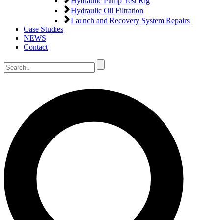
Hydraulic Pump Test Rig
Hydraulic Oil Filtration
Launch and Recovery System Repairs
Case Studies
NEWS
Contact