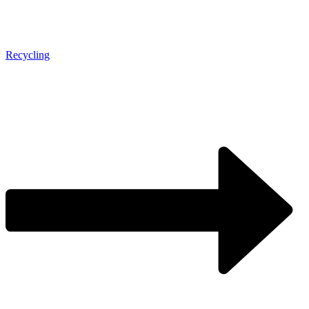
Recycling