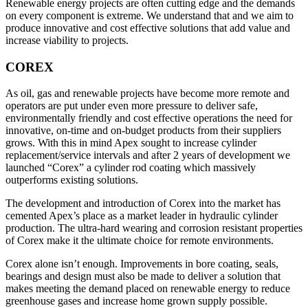
Renewable energy projects are often cutting edge and the demands
on every component is extreme. We understand that and we aim to
produce innovative and cost effective solutions that add value and
increase viability to projects.
COREX
As oil, gas and renewable projects have become more remote and
operators are put under even more pressure to deliver safe,
environmentally friendly and cost effective operations the need for
innovative, on-time and on-budget products from their suppliers
grows. With this in mind Apex sought to increase cylinder
replacement/service intervals and after 2 years of development we
launched “Corex” a cylinder rod coating which massively
outperforms existing solutions.
The development and introduction of Corex into the market has
cemented Apex’s place as a market leader in hydraulic cylinder
production. The ultra-hard wearing and corrosion resistant properties
of Corex make it the ultimate choice for remote environments.
Corex alone isn’t enough. Improvements in bore coating, seals,
bearings and design must also be made to deliver a solution that
makes meeting the demand placed on renewable energy to reduce
greenhouse gases and increase home grown supply possible.