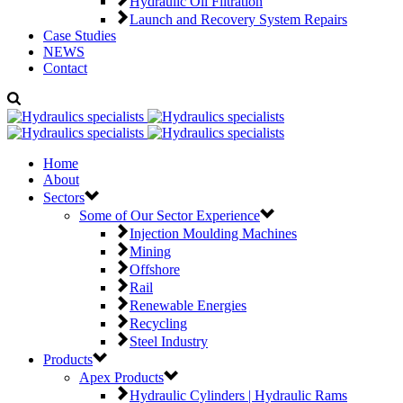
Hydraulic Oil Filtration
Launch and Recovery System Repairs
Case Studies
NEWS
Contact
Home
About
Sectors
Some of Our Sector Experience
Injection Moulding Machines
Mining
Offshore
Rail
Renewable Energies
Recycling
Steel Industry
Products
Apex Products
Hydraulic Cylinders | Hydraulic Rams