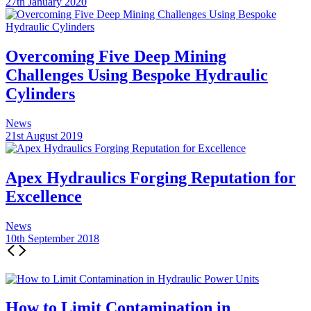
27th January 2020
Overcoming Five Deep Mining
Challenges Using Bespoke Hydraulic
Cylinders
News
21st August 2019
Apex Hydraulics Forging Reputation for
Excellence
News
10th September 2018
How to Limit Contamination in