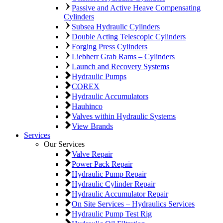
Passive and Active Heave Compensating
Cylinders
Subsea Hydraulic Cylinders
Double Acting Telescopic Cylinders
Forging Press Cylinders
Liebherr Grab Rams – Cylinders
Launch and Recovery Systems
Hydraulic Pumps
COREX
Hydraulic Accumulators
Hauhinco
Valves within Hydraulic Systems
View Brands
Services
Our Services
Valve Repair
Power Pack Repair
Hydraulic Pump Repair
Hydraulic Cylinder Repair
Hydraulic Accumulator Repair
On Site Services – Hydraulics Services
Hydraulic Pump Test Rig