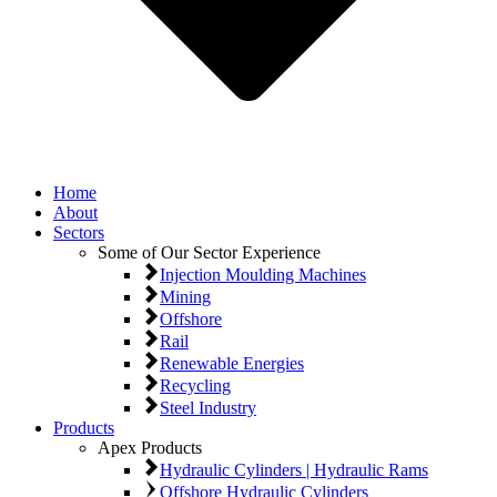
Home
About
Sectors
Some of Our Sector Experience
Injection Moulding Machines
Mining
Offshore
Rail
Renewable Energies
Recycling
Steel Industry
Products
Apex Products
Hydraulic Cylinders | Hydraulic Rams
Offshore Hydraulic Cylinders