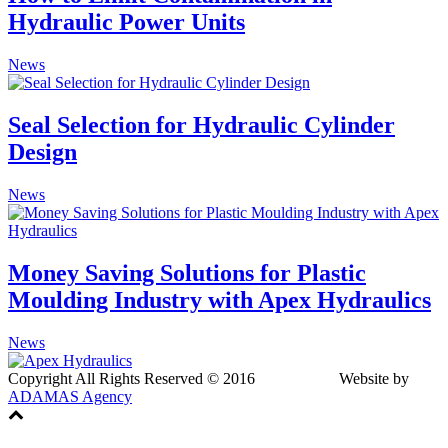
Hydraulic Power Units
News
Seal Selection for Hydraulic Cylinder
Design
News
Money Saving Solutions for Plastic
Moulding Industry with Apex Hydraulics
News
Copyright All Rights Reserved © 2016 Website by
ADAMAS Agency