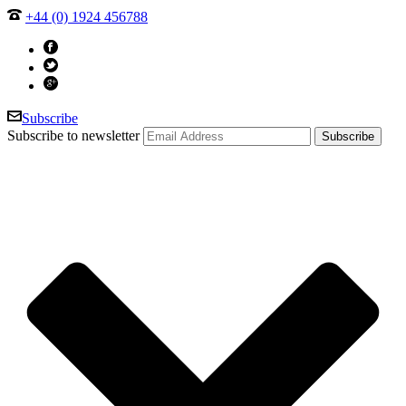
+44 (0) 1924 456788
Subscribe
Subscribe to newsletter