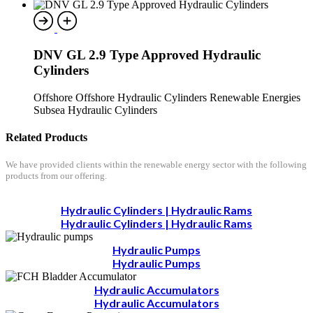
DNV GL 2.9 Type Approved Hydraulic
Cylinders
Offshore Offshore Hydraulic Cylinders Renewable Energies
Subsea Hydraulic Cylinders
Related Products
We have provided clients within the renewable energy sector with the following
products from our offering.
Hydraulic Cylinders | Hydraulic Rams
Hydraulic Cylinders | Hydraulic Rams
Hydraulic Pumps
Hydraulic Pumps
Hydraulic Accumulators
Hydraulic Accumulators