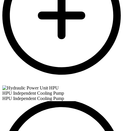
HPU Independent Cooling Pump
HPU Independent Cooling Pump