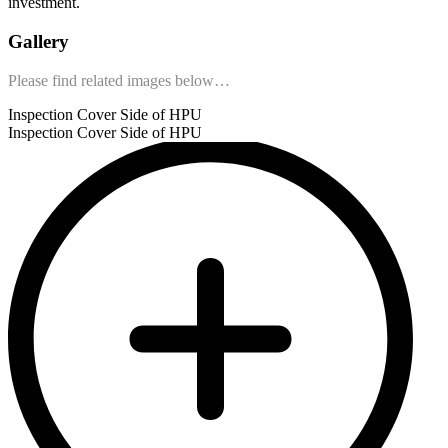
investment.
Gallery
Please find related images below…
Inspection Cover Side of HPU
Inspection Cover Side of HPU