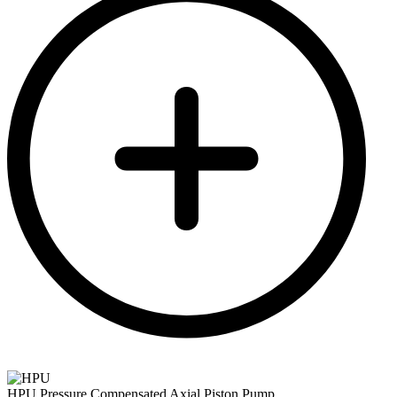
HPU Pressure Compensated Axial Piston Pump