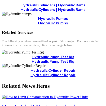
Hydraulic Cylinders | Hydraulic Rams
Hydraulic Cylinders | Hydraulic Rams
Hydraulic Pumps
Hydraulic Pumps
Related Services
The following services were utilised as part of this project. For more detailed
information on these services, click on an image below…
Hydraulic Pump Test Rig
Hydraulic Pump Test Rig
Hydraulic Cylinder Repair
Hydraulic Cylinder Repair
Related News Items