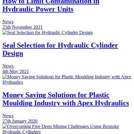
How to Limit Contamination in
Hydraulic Power Units
News
25th November 2021
Seal Selection for Hydraulic Cylinder
Design
News
4th May 2021
Money Saving Solutions for Plastic
Moulding Industry with Apex Hydraulics
News
27th January 2020