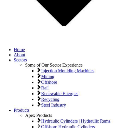
Home
About
Sectors
Some of Our Sector Experience
Injection Moulding Machines
Mining
Offshore
Rail
Renewable Energies
Recycling
Steel Industry
Products
Apex Products
Hydraulic Cylinders | Hydraulic Rams
Offshore Hydraulic Cylinders