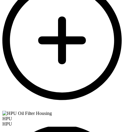
HPU
HPU