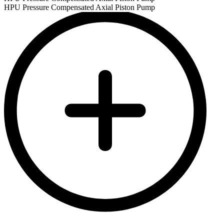
HPU Pressure Compensated Axial Piston Pump