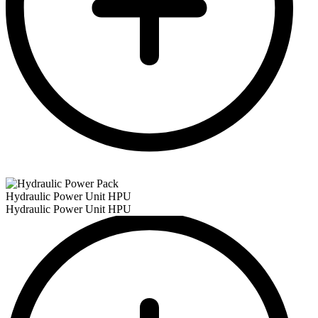
Hydraulic Power Unit HPU
Hydraulic Power Unit HPU