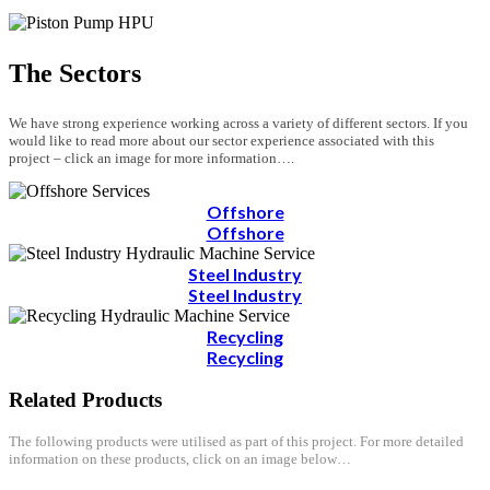
The Sectors
We have strong experience working across a variety of different sectors. If you
would like to read more about our sector experience associated with this
project – click an image for more information….
Offshore
Offshore
Steel Industry
Steel Industry
Recycling
Recycling
Related Products
The following products were utilised as part of this project. For more detailed
information on these products, click on an image below…