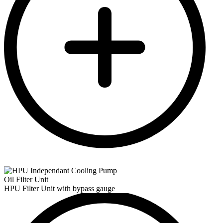
Oil Filter Unit
HPU Filter Unit with bypass gauge