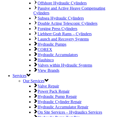
Offshore Hydraulic Cylinders
Passive and Active Heave Compensating
Cylinders
Subsea Hydraulic Cylinders
Double Acting Telescopic Cylinders
Forging Press Cylinders
Liebherr Grab Rams – Cylinders
Launch and Recovery Systems
Hydraulic Pumps
COREX
Hydraulic Accumulators
Hauhinco
Valves within Hydraulic Systems
View Brands
Services
Our Services
Valve Repair
Power Pack Repair
Hydraulic Pump Repair
Hydraulic Cylinder Repair
Hydraulic Accumulator Repair
On Site Services – Hydraulics Services