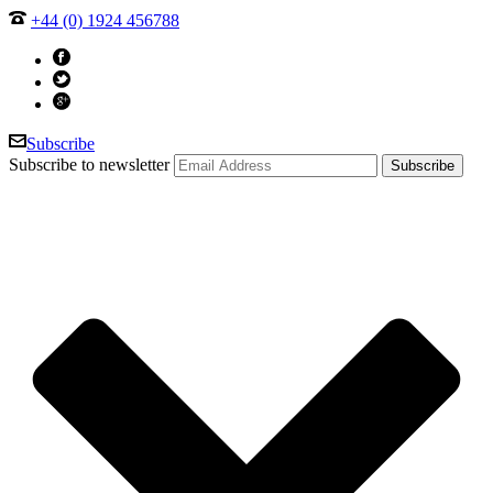
+44 (0) 1924 456788
Subscribe
Subscribe to newsletter