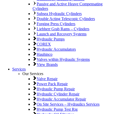
Passive and Active Heave Compensating
Cylinders
Subsea Hydraulic Cylinders
Double Acting Telescopic Cylinders
Forging Press Cylinders
Liebherr Grab Rams – Cylinders
Launch and Recovery Systems
Hydraulic Pumps
COREX
Hydraulic Accumulators
Hauhinco
Valves within Hydraulic Systems
View Brands
Services
Our Services
Valve Repair
Power Pack Repair
Hydraulic Pump Repair
Hydraulic Cylinder Repair
Hydraulic Accumulator Repair
On Site Services – Hydraulics Services
Hydraulic Pump Test Rig