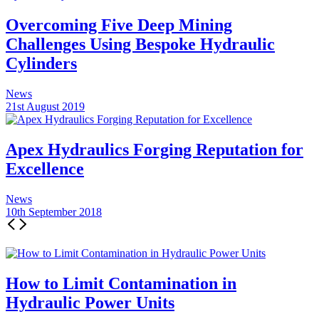
Overcoming Five Deep Mining
Challenges Using Bespoke Hydraulic
Cylinders
News
21st August 2019
Apex Hydraulics Forging Reputation for
Excellence
News
10th September 2018
How to Limit Contamination in
Hydraulic Power Units