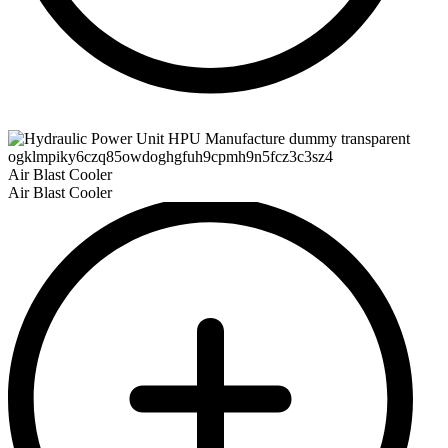
Air Blast Cooler
Air Blast Cooler