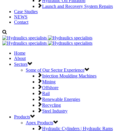
Hydraulic Oil Filtration
Launch and Recovery System Repairs
Case Studies
NEWS
Contact
Home
About
Sectors
Some of Our Sector Experience
Injection Moulding Machines
Mining
Offshore
Rail
Renewable Energies
Recycling
Steel Industry
Products
Apex Products
Hydraulic Cylinders | Hydraulic Rams