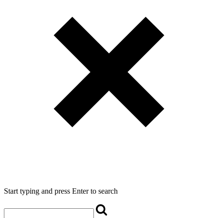
Start typing and press Enter to search