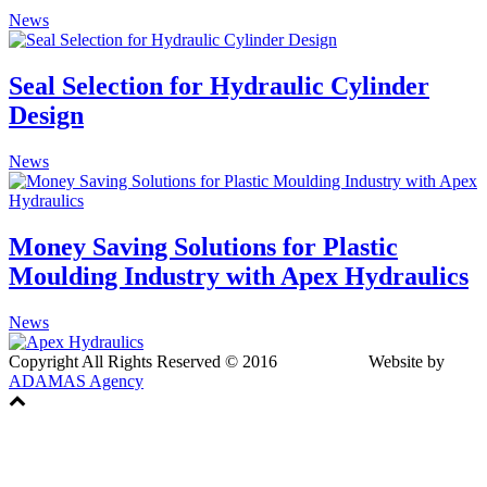
News
Seal Selection for Hydraulic Cylinder
Design
News
Money Saving Solutions for Plastic
Moulding Industry with Apex Hydraulics
News
Copyright All Rights Reserved © 2016 Website by
ADAMAS Agency