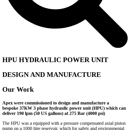
HPU HYDRAULIC POWER UNIT
DESIGN AND MANUFACTURE
Our Work
Apex were commissioned to design and manufacture a
bespoke 37KW 3 phase hydraulic power unit (HPU) which can
deliver 190 lpm (50 US gallons) at 275 Bar (4000 psi)
The HPU was a equipped with a pressure compensated axial piston
pump on a 1000 litre reservoir, which for safety and environmental