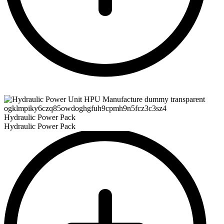
Hydraulic Power Pack
Hydraulic Power Pack