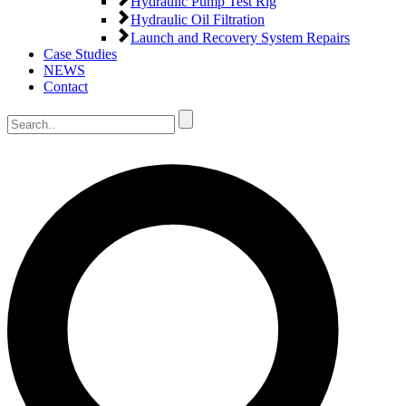
Hydraulic Pump Test Rig
Hydraulic Oil Filtration
Launch and Recovery System Repairs
Case Studies
NEWS
Contact