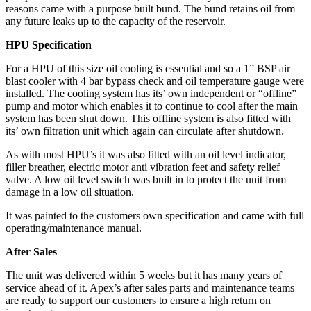
reasons came with a purpose built bund. The bund retains oil from
any future leaks up to the capacity of the reservoir.
HPU Specification
For a HPU of this size oil cooling is essential and so a 1” BSP air
blast cooler with 4 bar bypass check and oil temperature gauge were
installed. The cooling system has its’ own independent or “offline”
pump and motor which enables it to continue to cool after the main
system has been shut down. This offline system is also fitted with
its’ own filtration unit which again can circulate after shutdown.
As with most HPU’s it was also fitted with an oil level indicator,
filler breather, electric motor anti vibration feet and safety relief
valve. A low oil level switch was built in to protect the unit from
damage in a low oil situation.
It was painted to the customers own specification and came with full
operating/maintenance manual.
After Sales
The unit was delivered within 5 weeks but it has many years of
service ahead of it. Apex’s after sales parts and maintenance teams
are ready to support our customers to ensure a high return on